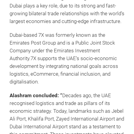
Dubai plays a key role, due to its strong and fast-
growing bilateral trade relationships with the world’s
largest economies and cutting-edge infrastructure.
Dubai-based 7X was formerly known as the
Emirates Post Group and is a Public Joint Stock
Company under the Emirates Investment
Authority.7X supports the UAE’s socio-economic
development by integrating national goals across
logistics, eCommerce, financial inclusion, and
digitalisation.
Alashram concluded: “
Decades ago, the UAE
recognised logistics and trade as pillars of its
economic strategy. Today, landmarks such as Jebel
Ali Port, Khalifa Port, Zayed International Airport and
Dubai International Airport stand as a testament to