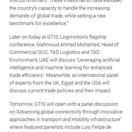
this commitment. These investments have elevated
the country’s capacity to handle the increasing
demands of global trade, while setting a new
benchmark for excellence.”
Later on today at GTIS, Logimotion’s flagship
conference, Mahmoud Ahmed Mohamed, Head of
Commercial GCC, TAD Logistics and TAD
Environment, UAE will discuss ‘Leveraging artificial
intelligence and machine learning for enhanced
trade efficiency’. Meanwhile, an international panel
of experts from the UK, Egypt and the USA will
discuss current trade policies and their impact.
Tomorrow, GTIS will open with a panel discussion
on ‘Advancing global connectivity through innovative
approaches in transport and mobility infrastructure’
where featured panelists include Luis Felipe de