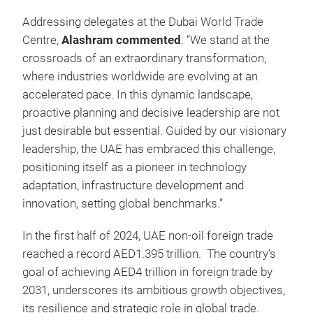
Addressing delegates at the Dubai World Trade
Centre,
Alashram commented
: “We stand at the
crossroads of an extraordinary transformation,
where industries worldwide are evolving at an
accelerated pace. In this dynamic landscape,
proactive planning and decisive leadership are not
just desirable but essential. Guided by our visionary
leadership, the UAE has embraced this challenge,
positioning itself as a pioneer in technology
adaptation, infrastructure development and
innovation, setting global benchmarks.”
In the first half of 2024, UAE non-oil foreign trade
reached a record AED1.395 trillion. The country’s
goal of achieving AED4 trillion in foreign trade by
2031, underscores its ambitious growth objectives,
its resilience and strategic role in global trade.