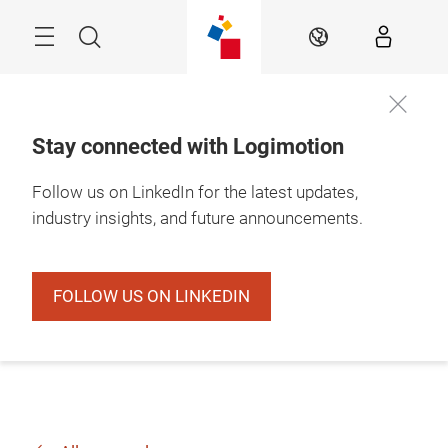
Skip
Search
EN
Stay connected with Logimotion
Follow us on LinkedIn for the latest updates,
industry insights, and future announcements.
FOLLOW US ON LINKEDIN