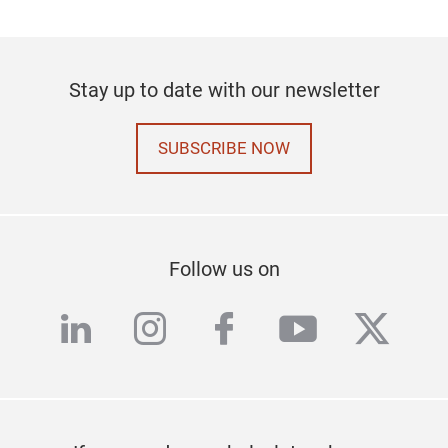
Stay up to date with our newsletter
SUBSCRIBE NOW
Follow us on
linkedin
instagram
facebook
youtube
twitte