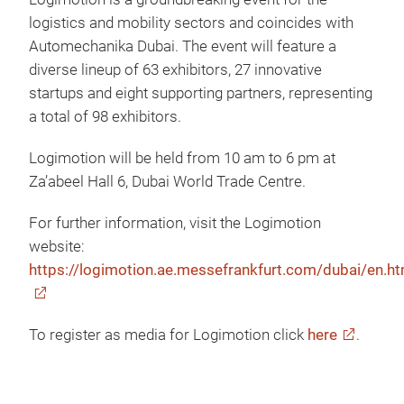
logistics and mobility sectors and coincides with
Automechanika Dubai. The event will feature a
diverse lineup of 63 exhibitors, 27 innovative
startups and eight supporting partners, representing
a total of 98 exhibitors.
Logimotion will be held from 10 am to 6 pm at
Za’abeel Hall 6, Dubai World Trade Centre.
For further information, visit the Logimotion
website:
https://logimotion.ae.messefrankfurt.com/dubai/en.ht
To register as media for Logimotion click
here
.