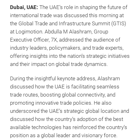
Dubai, UAE:
The UAE’s role in shaping the future of
international trade was discussed this morning at
the Global Trade and Infrastructure Summit (GTIS)
at Logimotion. Abdulla M Alashram, Group
Executive Officer, 7X, addressed the audience of
industry leaders, policymakers, and trade experts,
offering insights into the nation’s strategic initiatives
and their impact on global trade dynamics.
During the insightful keynote address, Alashram
discussed how the UAE is facilitating seamless
trade routes, boosting global connectivity, and
promoting innovative trade policies. He also
underscored the UAE’s strategic global location and
discussed how the country’s adoption of the best
available technologies has reinforced the country’s
position as a global leader and visionary force.