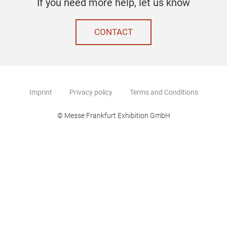
If you need more help, let us know
CONTACT
Imprint
Privacy policy
Terms and Conditions
© Messe Frankfurt Exhibition GmbH