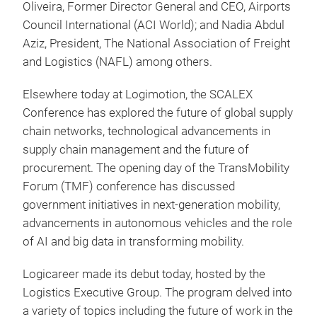
Oliveira, Former Director General and CEO, Airports
Council International (ACI World); and Nadia Abdul
Aziz, President, The National Association of Freight
and Logistics (NAFL) among others.
Elsewhere today at Logimotion, the SCALEX
Conference has explored the future of global supply
chain networks, technological advancements in
supply chain management and the future of
procurement. The opening day of the TransMobility
Forum (TMF) conference has discussed
government initiatives in next-generation mobility,
advancements in autonomous vehicles and the role
of AI and big data in transforming mobility.
Logicareer made its debut today, hosted by the
Logistics Executive Group. The program delved into
a variety of topics including the future of work in the