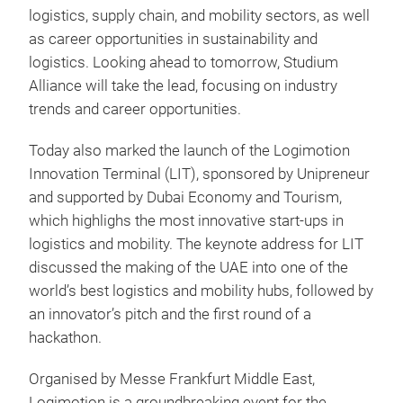
logistics, supply chain, and mobility sectors, as well
as career opportunities in sustainability and
logistics. Looking ahead to tomorrow, Studium
Alliance will take the lead, focusing on industry
trends and career opportunities.
Today also marked the launch of the Logimotion
Innovation Terminal (LIT), sponsored by Unipreneur
and supported by Dubai Economy and Tourism,
which highlighs the most innovative start-ups in
logistics and mobility. The keynote address for LIT
discussed the making of the UAE into one of the
world’s best logistics and mobility hubs, followed by
an innovator’s pitch and the first round of a
hackathon.
Organised by Messe Frankfurt Middle East,
Logimotion is a groundbreaking event for the