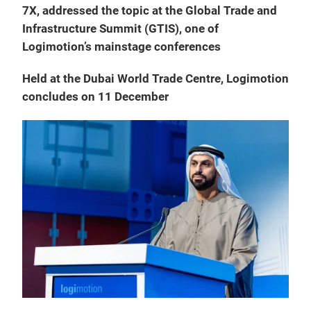
7X, addressed the topic at the Global Trade and
Infrastructure Summit (GTIS), one of
Logimotion’s mainstage conferences
Held at the Dubai World Trade Centre, Logimotion
concludes on 11 December