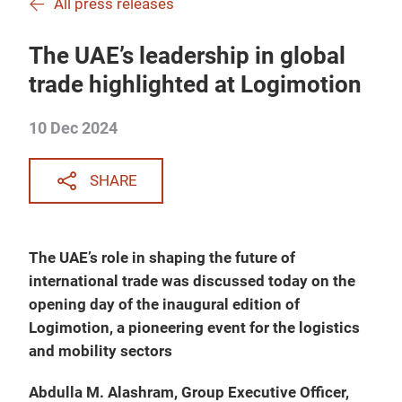
All press releases
The UAE’s leadership in global
trade highlighted at Logimotion
10 Dec 2024
SHARE
The UAE’s role in shaping the future of
international trade was discussed today on the
opening day of the inaugural edition of
Logimotion, a pioneering event for the logistics
and mobility sectors
Abdulla M. Alashram, Group Executive Officer,