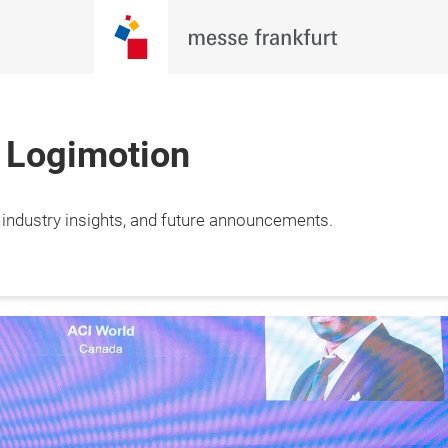
h Logimotion
, industry insights, and future announcements.