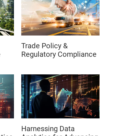
Trade Policy &
e
Regulatory Compliance
Harnessing Data