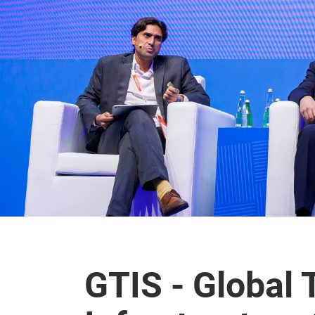
GTIS - Global 