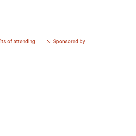
its of attending
Sponsored by