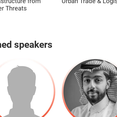
astructure from
Urban Trade & Logis
r Threats
hed speakers