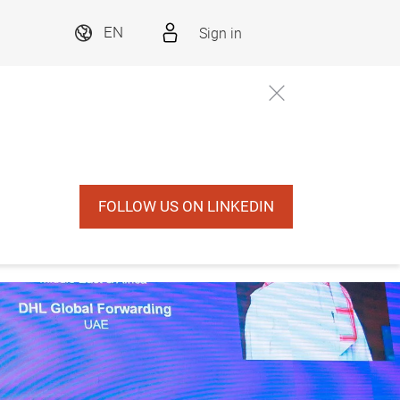
Sign in
EN
FOLLOW US ON LINKEDIN