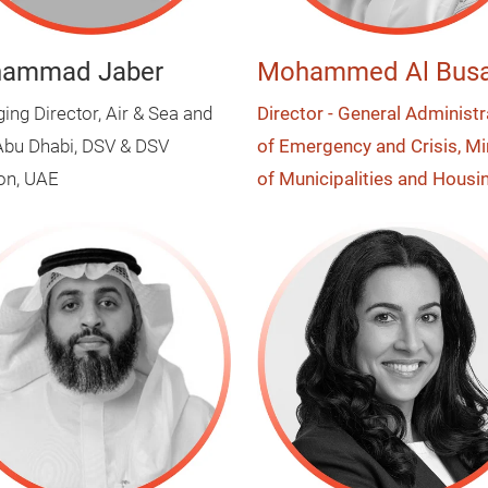
ammad Jaber
Mohammed Al Busa
ng Director, Air & Sea and
Director - General Administr
bu Dhabi, DSV & DSV
of Emergency and Crisis, Mi
ion, UAE
of Municipalities and Housi