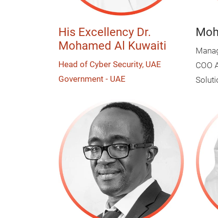
His Excellency Dr.
Moh
Mohamed Al Kuwaiti
Managi
Head of Cyber Security, UAE
COO A
Government - UAE
Solut