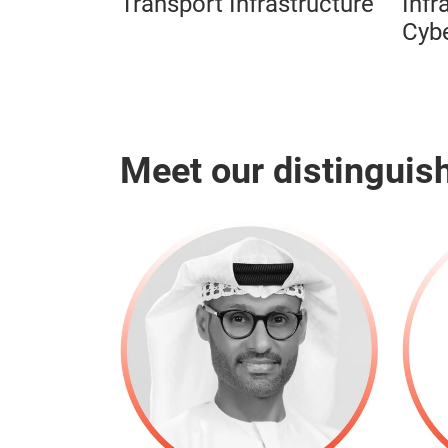
Transport Infrastructure
Infr
Cybe
Meet our distinguis