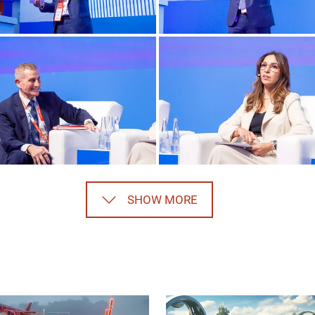
SHOW MORE