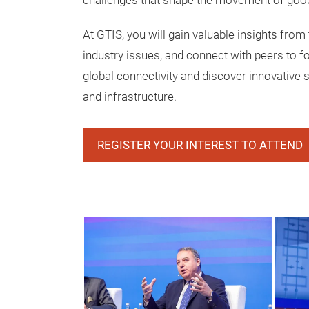
challenges that shape the movement of goo
At GTIS, you will gain valuable insights from 
industry issues, and connect with peers to f
global connectivity and discover innovative s
and infrastructure.
REGISTER YOUR INTEREST TO ATTEND