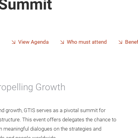
e Summit
View Agenda
Who must attend
Benef
Propelling Growth
and growth, GTIS serves as a pivotal summit for
structure. This event offers delegates the chance to
in meaningful dialogues on the strategies and