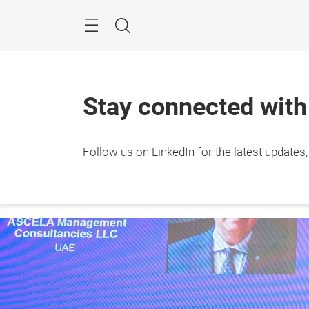
Skip
Search
Stay connected wit
Follow us on LinkedIn for the latest updates