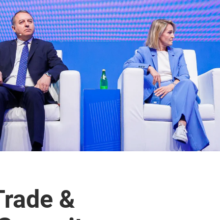
Trade &