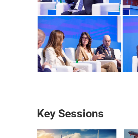
Key Sessions