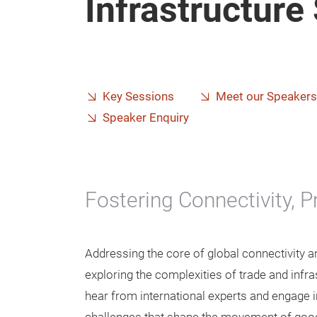
Infrastructur
Key Sessions
Meet our Speakers
Speaker Enquiry
Fostering Connectivity, 
Addressing the core of global connectivity 
exploring the complexities of trade and infra
hear from international experts and engage 