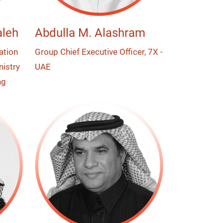
leh
Abdulla M. Alashram
ation
Group Chief Executive Officer, 7X -
nistry
UAE
ng