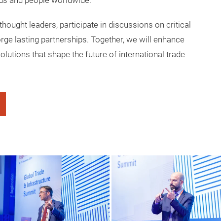
ds and people worldwide.
thought leaders, participate in discussions on critical
orge lasting partnerships. Together, we will enhance
olutions that shape the future of international trade