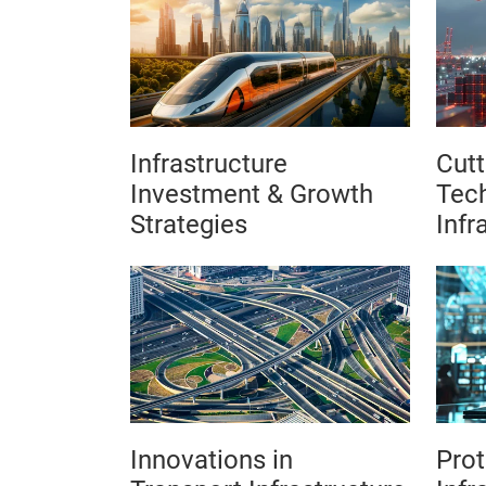
Infrastructure
Cutt
Investment & Growth
Tech
Strategies
Infr
Innovations in
Prot