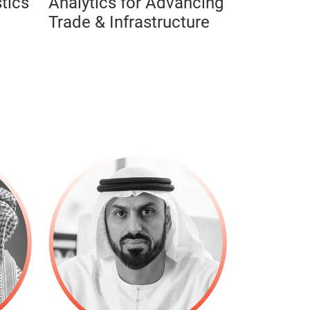
tics
Analytics for Advancing
Trade & Infrastructure