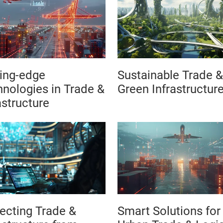
ing-edge
Sustainable Trade &
nologies in Trade &
Green Infrastructur
astructure
ecting Trade &
Smart Solutions for