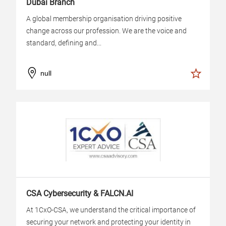
Dubai Branch
A global membership organisation driving positive
change across our profession. We are the voice and
standard, defining and...
null
CSA Cybersecurity & FALCN.AI
At 1CxO-CSA, we understand the critical importance of
securing your network and protecting your identity in