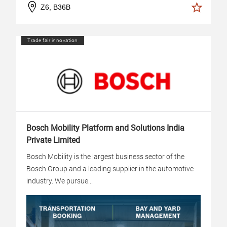
Z6, B36B
Trade fair innovation
Bosch Mobility Platform and Solutions India
Private Limited
Bosch Mobility is the largest business sector of the
Bosch Group and a leading supplier in the automotive
industry. We pursue...