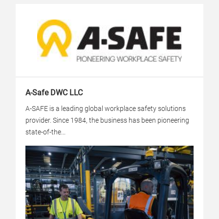
A-Safe DWC LLC
A-SAFE is a leading global workplace safety solutions
provider. Since 1984, the business has been pioneering
state-of-the...