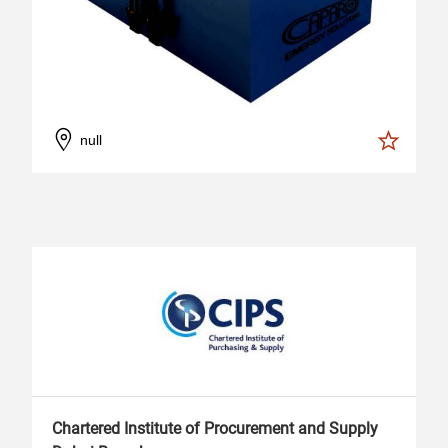
null
Chartered Institute of Procurement and Supply