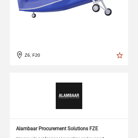
Z6, F20
Alambaar Procurement Solutions FZE