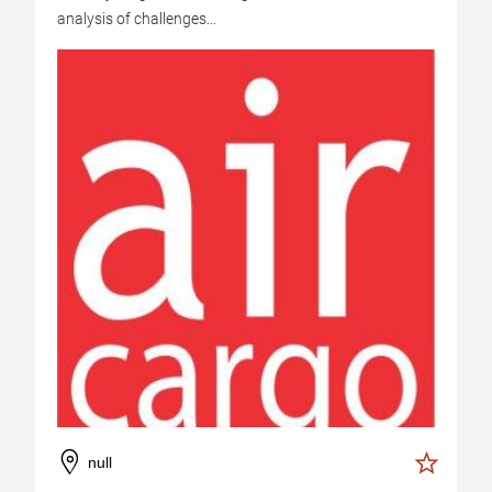
analysis of challenges...
null