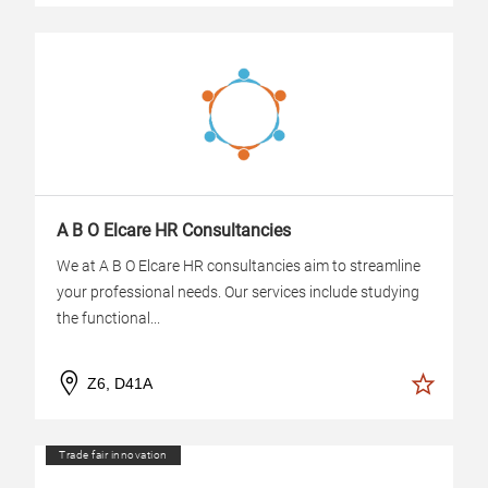
A B O Elcare HR Consultancies
We at A B O Elcare HR consultancies aim to streamline
your professional needs. Our services include studying
the functional...
Z6, D41A
Trade fair innovation