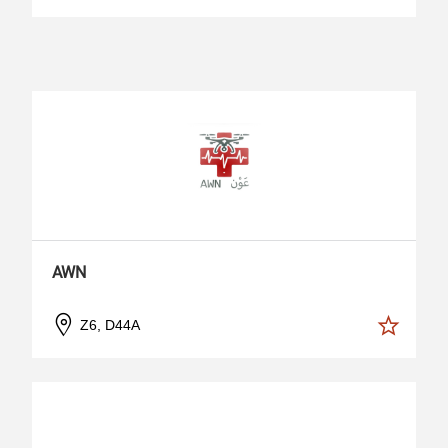
AWN
Z6, D44A