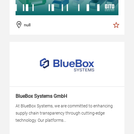
null
BlueBox Systems GmbH
At BlueBox Systems, we are committed to enhancing
supply chain transparency through cutting-edge
technology. Our platforms...