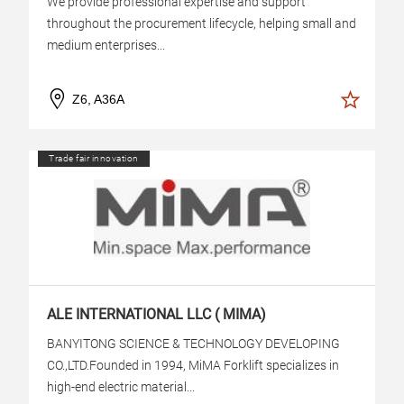
We provide professional expertise and support
throughout the procurement lifecycle, helping small and
medium enterprises...
Z6, A36A
Trade fair innovation
ALE INTERNATIONAL LLC ( MIMA)
BANYITONG SCIENCE & TECHNOLOGY DEVELOPING
CO.,LTD.Founded in 1994, MiMA Forklift specializes in
high-end electric material...