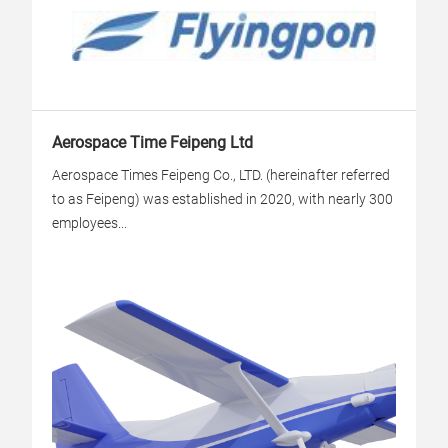
Aerospace Time Feipeng Ltd
Aerospace Times Feipeng Co., LTD. (hereinafter referred
to as Feipeng) was established in 2020, with nearly 300
employees...