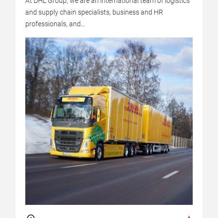
At DHL Group, we are an international team of logistics
and supply chain specialists, business and HR
professionals, and...