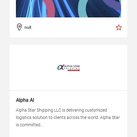
null
Alpha AI
Alpha Star Shipping LLC is delivering customized
logistics solution to clients across the world. Alpha Star
is committed...