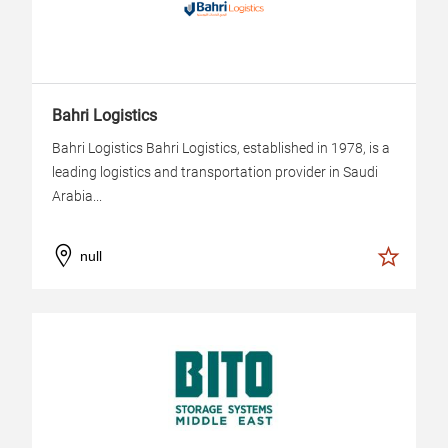
Bahri Logistics
Bahri Logistics Bahri Logistics, established in 1978, is a
leading logistics and transportation provider in Saudi
Arabia...
null