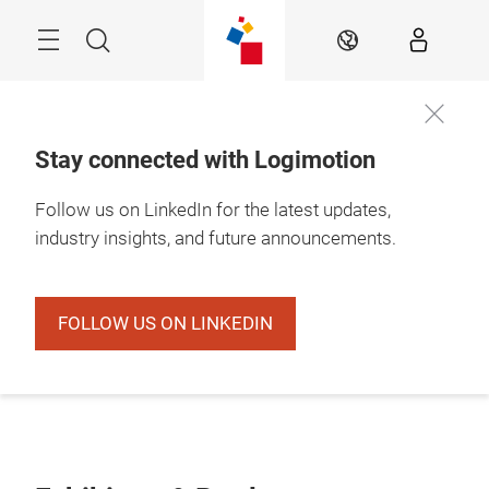
Skip
Search
EN
Stay connected with Logimotion
Follow us on LinkedIn for the latest updates,
industry insights, and future announcements.
FOLLOW US ON LINKEDIN