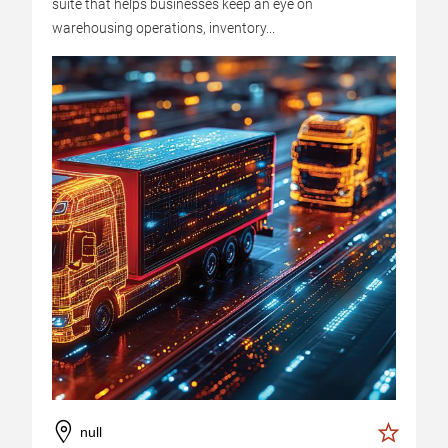
suite that helps businesses keep an eye on
warehousing operations, inventory...
null