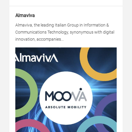
Almaviva
Almaviva, the leading Italian Group in Information &
Communications Technology, synonymous with digital
innovation, accompanies...