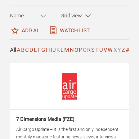
ADD ALL
WATCH LIST
All
A
B
C
D
E
F
G
H
I
J
K
L
M
N
O
P
Q
R
S
T
U
V
W
X
Y
Z
#
7 Dimensions Media (FZE)
Air Cargo Update – It is the first and only independent
monthly magazine featuring news, views, interviews,