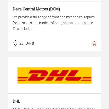
Deira Central Motors (DCM)
We provide a full range of front end mechanical repairs
for all makes and models of cars, no matter the cause.
This includes...
Z6, D44B
DHL