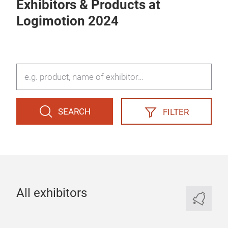
Exhibitors & Products at
Logimotion 2024
SEARCH
FILTER
All exhibitors