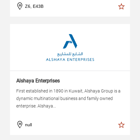
Z6, E43B
Alshaya Enterprises
First established in 1890 in Kuwait, Alshaya Group is a
dynamic multinational business and family owned
enterprise. Alshaya...
null