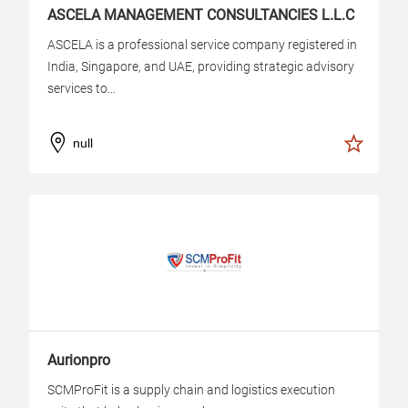
ASCELA MANAGEMENT CONSULTANCIES L.L.C
ASCELA is a professional service company registered in
India, Singapore, and UAE, providing strategic advisory
services to...
null
Aurionpro
SCMProFit is a supply chain and logistics execution