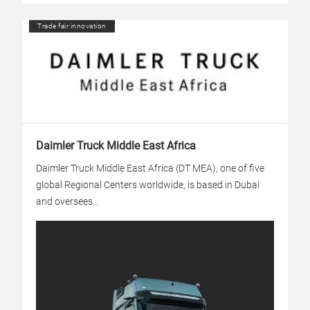
Trade fair innovation
Daimler Truck Middle East Africa
Daimler Truck Middle East Africa (DT MEA), one of five
global Regional Centers worldwide, is based in Dubai
and oversees...