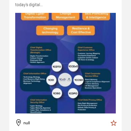
today's digital...
null