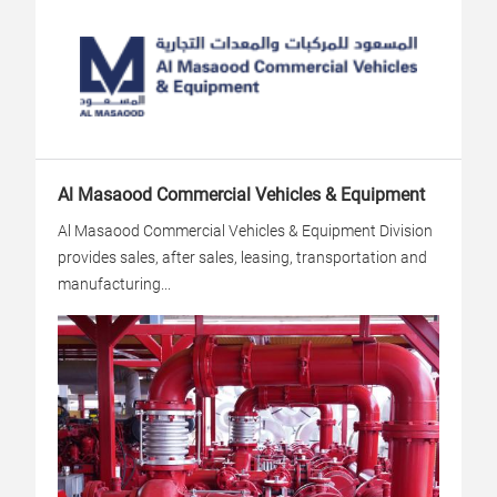
Al Masaood Commercial Vehicles & Equipment
Al Masaood Commercial Vehicles & Equipment Division
provides sales, after sales, leasing, transportation and
manufacturing...