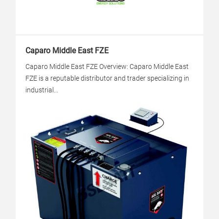
Caparo Middle East FZE
Caparo Middle East FZE Overview: Caparo Middle East
FZE is a reputable distributor and trader specializing in
industrial...