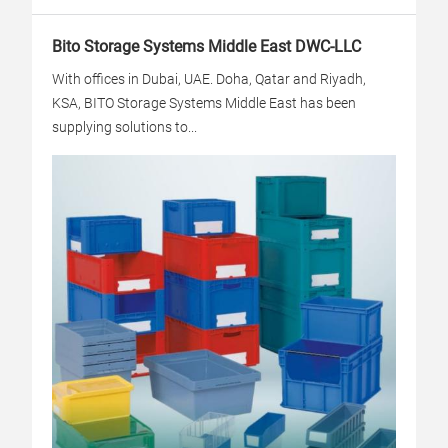
Bito Storage Systems Middle East DWC-LLC
With offices in Dubai, UAE. Doha, Qatar and Riyadh,
KSA, BITO Storage Systems Middle East has been
supplying solutions to...