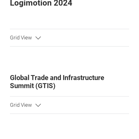
Logimotion 2024
Global Trade and Infrastructure
Summit (GTIS)