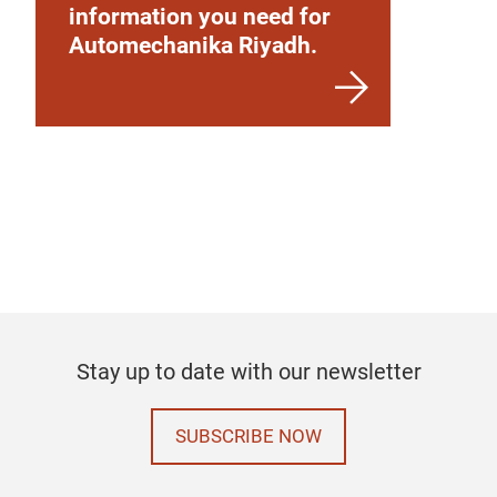
information you need for
Automechanika Riyadh.
Stay up to date with our newsletter
SUBSCRIBE NOW