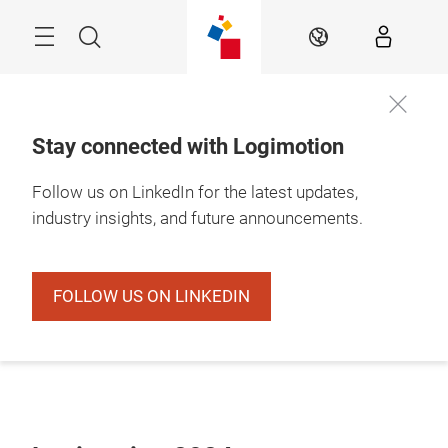
Skip
Search
EN
Stay connected with Logimotion
Follow us on LinkedIn for the latest updates,
industry insights, and future announcements.
FOLLOW US ON LINKEDIN