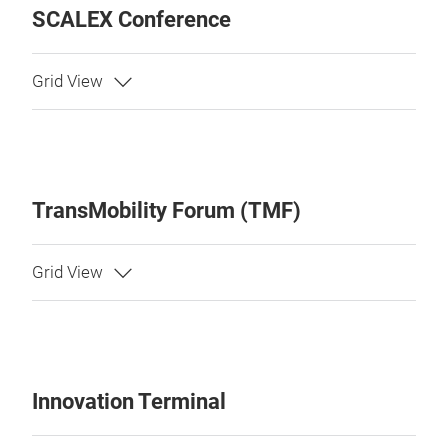
SCALEX Conference
TransMobility Forum (TMF)
Innovation Terminal