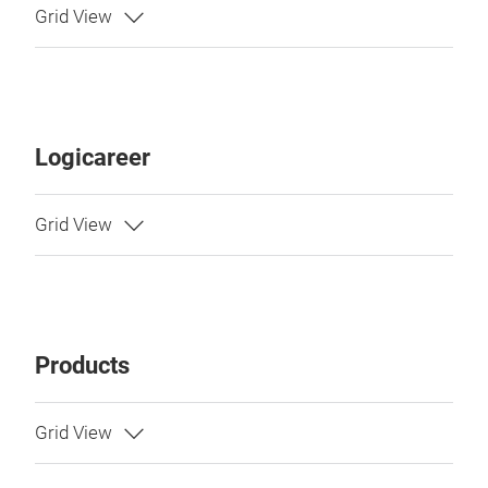
Logicareer
Products