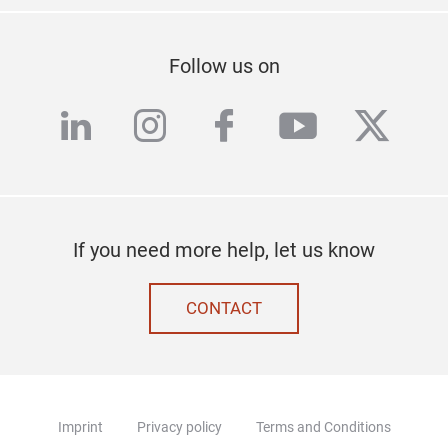
Follow us on
linkedin
instagram
facebook
youtube
twitte
If you need more help, let us know
CONTACT
Imprint
Privacy policy
Terms and Conditions