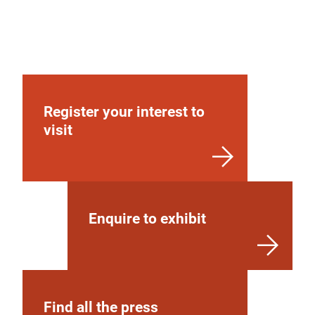
Register your interest to
visit
Enquire to exhibit
Find all the press