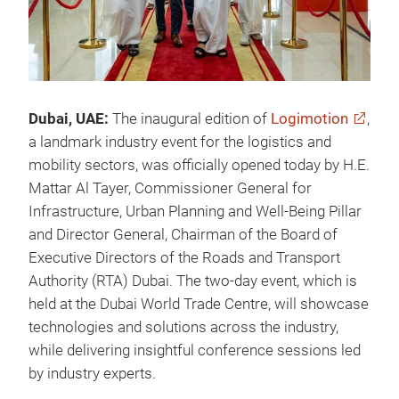
Dubai, UAE:
The
inaugural edition of
Logimotion
,
a landmark industry event for the logistics and
mobility sectors, was officially opened today by H.E.
Mattar Al Tayer, Commissioner General for
Infrastructure, Urban Planning and Well-Being Pillar
and Director General, Chairman of the Board of
Executive Directors of the Roads and Transport
Authority (RTA) Dubai. The two-day event, which is
held at the Dubai World Trade Centre, will showcase
technologies and solutions across the industry,
while delivering insightful conference sessions led
by industry experts.