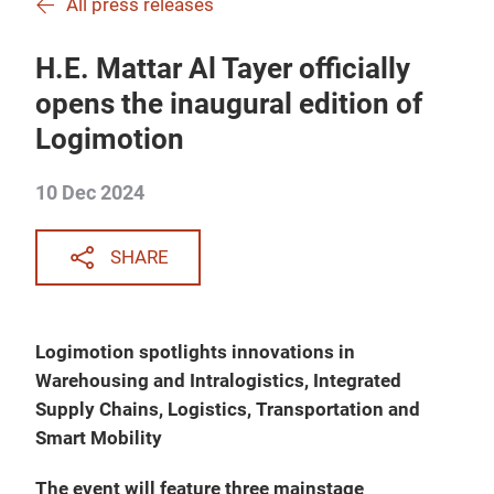
All press releases
H.E. Mattar Al Tayer officially
opens the inaugural edition of
Logimotion
10 Dec 2024
SHARE
Logimotion spotlights innovations in
Warehousing and Intralogistics, Integrated
Supply Chains, Logistics, Transportation and
Smart Mobility
The event will feature three mainstage