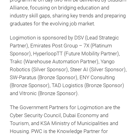
Alliance, focusing on bridging education and
industry skill gaps, sharing key trends and preparing
graduates for the evolving job market.
Logimotion is sponsored by DSV (Lead Strategic
Partner), Emirates Post Group – 7X (Platinum
Sponsor), HyperloopTT (Future Mobility Partner),
Trakc (Warehouse Automation Partner), Yango
Robotics (Silver Sponsor), Steer AI (Silver Sponsor),
SW-Paratus (Bronze Sponsor), ENY Consulting
(Bronze Sponsor), TAD Logistics (Bronze Sponsor)
and Vitronic (Bronze Sponsor).
The Government Partners for Logimotion are the
Cyber Security Council, Dubai Economy and
Tourism, and KSA Ministry of Municipalities and
Housing. PWC is the Knowledge Partner for