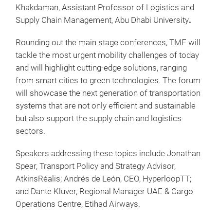
Khakdaman, Assistant Professor of Logistics and
Supply Chain Management, Abu Dhabi University
.
Rounding out the main stage conferences, TMF will
tackle the most urgent mobility challenges of today
and will highlight cutting-edge solutions, ranging
from smart cities to green technologies. The forum
will showcase the next generation of transportation
systems that are not only efficient and sustainable
but also support the supply chain and logistics
sectors.
Speakers addressing these topics include Jonathan
Spear, Transport Policy and Strategy Advisor,
AtkinsRéalis; Andrés de León, CEO, HyperloopTT;
and Dante Kluver, Regional Manager UAE & Cargo
Operations Centre, Etihad Airways.