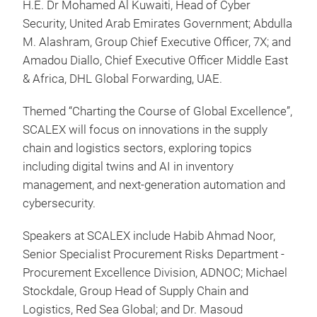
H.E. Dr Mohamed Al Kuwaiti, Head of Cyber
Security, United Arab Emirates Government; Abdulla
M. Alashram, Group Chief Executive Officer, 7X; and
Amadou Diallo, Chief Executive Officer Middle East
& Africa, DHL Global Forwarding, UAE.
Themed “Charting the Course of Global Excellence”,
SCALEX will focus on innovations in the supply
chain and logistics sectors, exploring topics
including digital twins and AI in inventory
management, and next-generation automation and
cybersecurity.
Speakers at SCALEX include Habib Ahmad Noor,
Senior Specialist Procurement Risks Department -
Procurement Excellence Division, ADNOC; Michael
Stockdale, Group Head of Supply Chain and
Logistics, Red Sea Global;
and Dr. Masoud