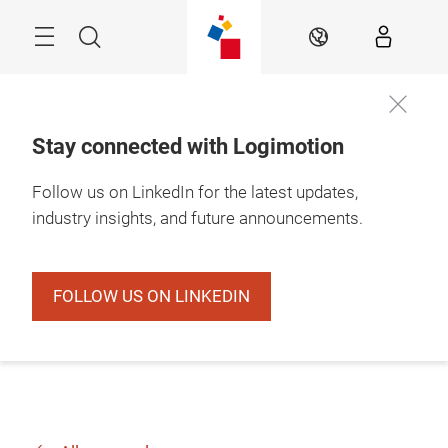
Skip
Search
EN
Stay connected with Logimotion
Follow us on LinkedIn for the latest updates,
industry insights, and future announcements.
FOLLOW US ON LINKEDIN