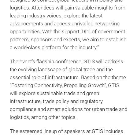
logistics. Attendees will gain valuable insights from
leading industry voices, explore the latest
advancements and access unrivalled networking
opportunities. With the support
[DI1] of government
partners, sponsors and experts, we aim to establish
a world-class platform for the industry.”
The event’s flagship conference, GTIS will address
the evolving landscape of global trade and the
essential role of infrastructure. Based on the theme
“Fostering Connectivity, Propelling Growth”, GTIS
will explore sustainable trade and green
infrastructure, trade policy and regulatory
compliance and smart solutions for urban trade and
logistics, among other topics.
The esteemed lineup of speakers at GTIS includes