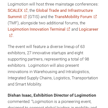
Logimotion will host three mainstage conferences:
SCALEX
, the
Global Trade and Infrastructure
Summit
(GTIS) and the
TransMobility Forum
(TMF), alongside two additional forums, the
Logimotion Innovation Terminal
and
Logicareer
.
The event will feature a diverse lineup of 63
exhibitors, 27 innovative startups and eight
supporting partners, representing a total of 98
exhibitors. Logimotion will also present
innovations in Warehousing and Intralogistics,
Integrated Supply Chains, Logistics, Transportation
and Smart Mobility.
Dishan Isaac, Exhibition Director of Logimotion
commented: “Logimotion is a pioneering event,
designed to connect global leaders in mobility and