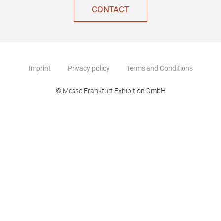
CONTACT
Imprint
Privacy policy
Terms and Conditions
© Messe Frankfurt Exhibition GmbH