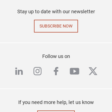
Stay up to date with our newsletter
SUBSCRIBE NOW
Follow us on
linkedin
instagram
facebook
youtube
twitte
If you need more help, let us know