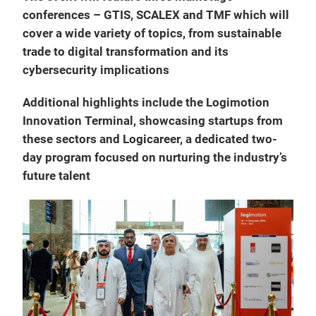
conferences – GTIS, SCALEX and TMF which will
cover a wide variety of topics, from sustainable
trade to digital transformation and its
cybersecurity implications
Additional highlights include the Logimotion
Innovation Terminal, showcasing startups from
these sectors and Logicareer, a dedicated two-
day program focused on nurturing the industry’s
future talent