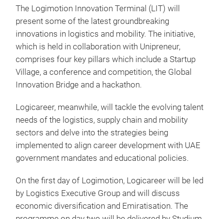
The Logimotion Innovation Terminal (LIT) will
present some of the latest groundbreaking
innovations in logistics and mobility. The initiative,
which is held in collaboration with Unipreneur,
comprises four key pillars which include a Startup
Village, a conference and competition, the Global
Innovation Bridge and a hackathon.
Logicareer, meanwhile, will tackle the evolving talent
needs of the logistics, supply chain and mobility
sectors and delve into the strategies being
implemented to align career development with UAE
government mandates and educational policies.
On the first day of Logimotion, Logicareer will be led
by Logistics Executive Group and will discuss
economic diversification and Emiratisation. The
programme on day two will be delivered by Studium