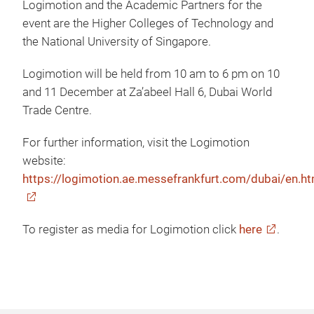
Logimotion and the Academic Partners for the
event are the Higher Colleges of Technology and
the National University of Singapore.
Logimotion will be held from 10 am to 6 pm on 10
and 11 December at Za’abeel Hall 6, Dubai World
Trade Centre.
For further information, visit the Logimotion
website:
https://logimotion.ae.messefrankfurt.com/dubai/en.ht
To register as media for Logimotion click
here
.