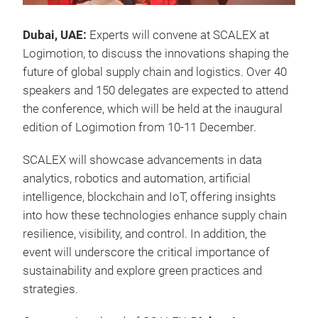
Dubai, UAE:
Experts will convene at SCALEX at
Logimotion, to discuss the innovations shaping the
future of global supply chain and logistics. Over 40
speakers and 150 delegates are expected to attend
the conference, which will be held at the inaugural
edition of Logimotion from 10-11 December.
SCALEX will showcase advancements in data
analytics, robotics and automation, artificial
intelligence, blockchain and IoT, offering insights
into how these technologies enhance supply chain
resilience, visibility, and control. In addition, the
event will underscore the critical importance of
sustainability and explore green practices and
strategies.