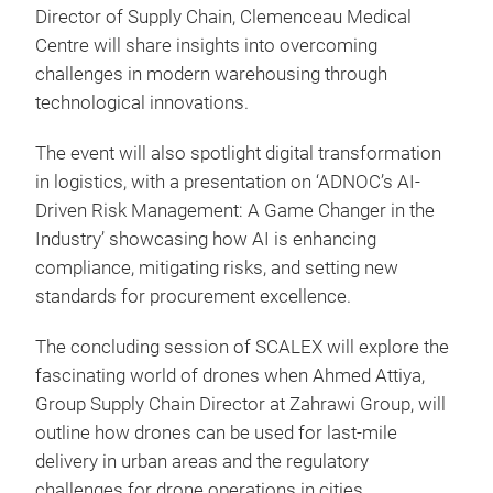
Director of Supply Chain, Clemenceau Medical
Centre will share insights into overcoming
challenges in modern warehousing through
technological innovations.
The event will also spotlight digital transformation
in logistics, with a presentation on ‘ADNOC’s AI-
Driven Risk Management: A Game Changer in the
Industry’ showcasing how AI is enhancing
compliance, mitigating risks, and setting new
standards for procurement excellence.
The concluding session of SCALEX will explore the
fascinating world of drones when Ahmed Attiya,
Group Supply Chain Director at Zahrawi Group, will
outline how drones can be used for last-mile
delivery in urban areas and the regulatory
challenges for drone operations in cities.