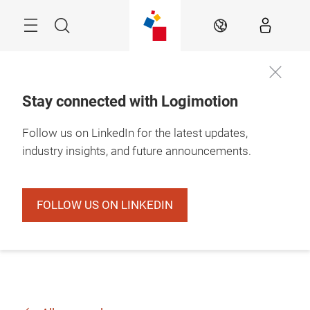
Skip
Search
EN
Stay connected with Logimotion
Follow us on LinkedIn for the latest updates,
industry insights, and future announcements.
FOLLOW US ON LINKEDIN