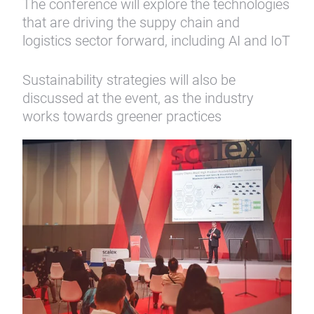
The conference will explore the technologies
that are driving the suppy chain and
logistics sector forward, including AI and IoT
Sustainability strategies will also be
discussed at the event, as the industry
works towards greener practices