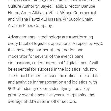
Culture Authority; Sayed Habib, Director, Danube
Home; Amer Alkhatib, VP - UAE and Commercial
and Milaha Fawzi ALHussain, VP Supply Chain,
Arabian Pipes Company.
Advancements in technology are transforming
every facet of logistics operations. A report by PwC,
the knowledge partner of Logimotion and
moderator for several of the event’s panel
discussions, underscores that “digital fitness” will
be essential for success in the logistics industry.
The report further stresses the critical role of data
and analytics in transportation and logistics, with
90% of industry experts identifying it as a key
priority over the next five years - surpassing the
average of 83% seen in other sectors.