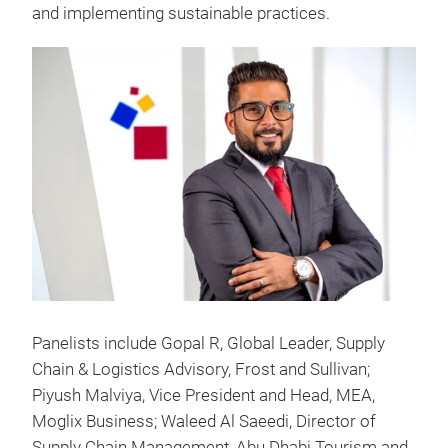
and implementing sustainable practices.
Panelists include Gopal R, Global Leader, Supply
Chain & Logistics Advisory, Frost and Sullivan;
Piyush Malviya, Vice President and Head, MEA,
Moglix Business; Waleed Al Saeedi, Director of
Supply Chain Management, Abu Dhabi Tourism and