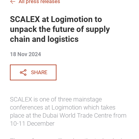
All press releases
SCALEX at Logimotion to
unpack the future of supply
chain and logistics
18 Nov 2024
SHARE
SCALEX is one of three mainstage
conferences at Logimotion which takes
place at the Dubai World Trade Centre from
10-11 December