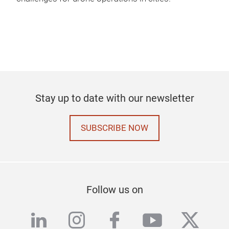
Stay up to date with our newsletter
SUBSCRIBE NOW
Follow us on
linkedin
instagram
facebook
youtube
twitte