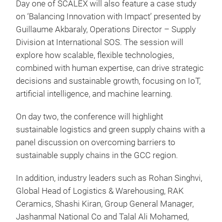
Day one of SCALEX will also feature a case study
on ‘Balancing Innovation with Impact’ presented by
Guillaume Akbaraly, Operations Director – Supply
Division at International SOS. The session will
explore how scalable, flexible technologies,
combined with human expertise, can drive strategic
decisions and sustainable growth, focusing on IoT,
artificial intelligence, and machine learning.
On day two, the conference will highlight
sustainable logistics and green supply chains with a
panel discussion on overcoming barriers to
sustainable supply chains in the GCC region.
In addition, industry leaders such as Rohan Singhvi,
Global Head of Logistics & Warehousing, RAK
Ceramics, Shashi Kiran, Group General Manager,
Jashanmal National Co and Talal Ali Mohamed,