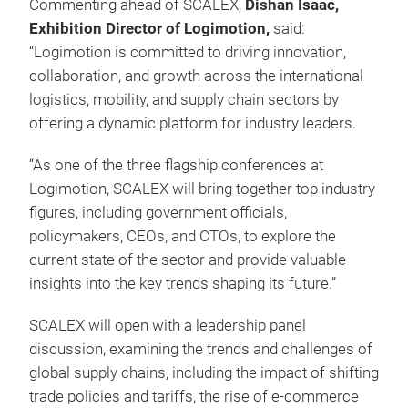
Commenting ahead of SCALEX,
Dishan Isaac,
Exhibition Director of Logimotion,
said:
“Logimotion is committed to driving innovation,
collaboration, and growth across the international
logistics, mobility, and supply chain sectors by
offering a dynamic platform for industry leaders.
“As one of the three flagship conferences at
Logimotion, SCALEX will bring together top industry
figures, including government officials,
policymakers, CEOs, and CTOs, to explore the
current state of the sector and provide valuable
insights into the key trends shaping its future.”
SCALEX will open with a leadership panel
discussion, examining the trends and challenges of
global supply chains, including the impact of shifting
trade policies and tariffs, the rise of e-commerce