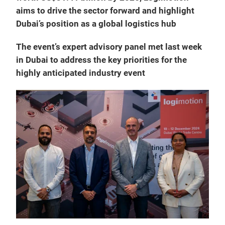
aims to drive the sector forward and highlight
Dubai’s position as a global logistics hub
The event’s expert advisory panel met last week
in Dubai to address the key priorities for the
highly anticipated industry event