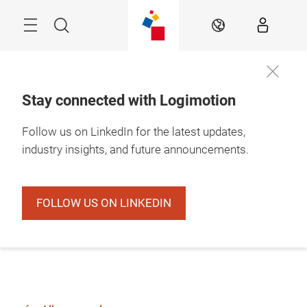
Skip
Search
EN
Stay connected with Logimotion
Follow us on LinkedIn for the latest updates,
industry insights, and future announcements.
FOLLOW US ON LINKEDIN