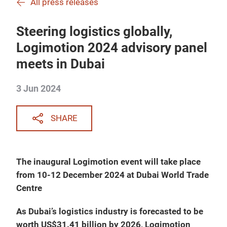
All press releases
Steering logistics globally,
Logimotion 2024 advisory panel
meets in Dubai
3 Jun 2024
SHARE
The inaugural Logimotion event will take place
from 10-12 December 2024 at Dubai World Trade
Centre
As Dubai’s logistics industry is forecasted to be
worth US$31.41 billion by 2026, Logimotion