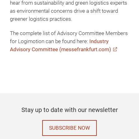
hear from sustainability and green logistics experts
as environmental concerns drive a shift toward
greener logistics practices.
The complete list of Advisory Committee Members
for Logimotion can be found here:
Industry
Advisory Committee (messefrankfurt.com)
Stay up to date with our newsletter
SUBSCRIBE NOW