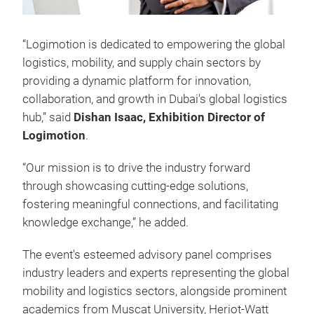
“Logimotion is dedicated to empowering the global
logistics, mobility, and supply chain sectors by
providing a dynamic platform for innovation,
collaboration, and growth in Dubai's global logistics
hub,” said
Dishan Isaac, Exhibition Director of
Logimotion
.
“Our mission is to drive the industry forward
through showcasing cutting-edge solutions,
fostering meaningful connections, and facilitating
knowledge exchange,” he added.
The event's esteemed advisory panel comprises
industry leaders and experts representing the global
mobility and logistics sectors, alongside prominent
academics from Muscat University, Heriot-Watt