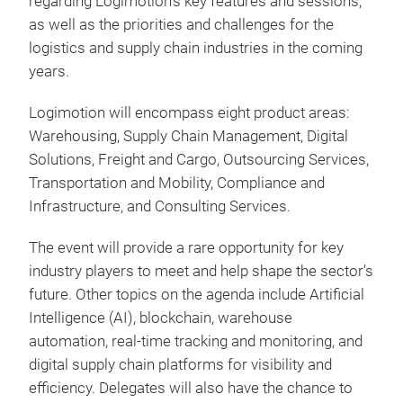
regarding Logimotion's key features and sessions,
as well as the priorities and challenges for the
logistics and supply chain industries in the coming
years.
Logimotion will encompass eight product areas:
Warehousing, Supply Chain Management, Digital
Solutions, Freight and Cargo, Outsourcing Services,
Transportation and Mobility, Compliance and
Infrastructure, and Consulting Services.
The event will provide a rare opportunity for key
industry players to meet and help shape the sector’s
future. Other topics on the agenda include Artificial
Intelligence (AI), blockchain, warehouse
automation, real-time tracking and monitoring, and
digital supply chain platforms for visibility and
efficiency. Delegates will also have the chance to