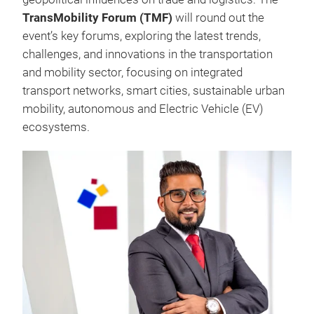
TransMobility Forum (TMF)
will round out the
event’s key forums, exploring the latest trends,
challenges, and innovations in the transportation
and mobility sector, focusing on integrated
transport networks, smart cities, sustainable urban
mobility, autonomous and Electric Vehicle (EV)
ecosystems.