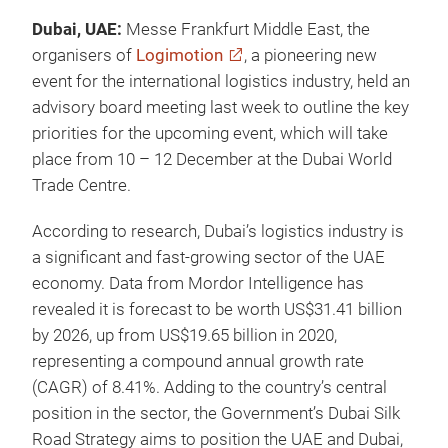
Dubai, UAE:
Messe Frankfurt Middle East, the
organisers of
Logimotion
, a pioneering new
event for the international logistics industry, held an
advisory board meeting last week to outline the key
priorities for the upcoming event, which will take
place from 10 – 12 December at the Dubai World
Trade Centre.
According to research, Dubai’s logistics industry is
a significant and fast-growing sector of the UAE
economy. Data from Mordor Intelligence has
revealed it is forecast to be worth US$31.41 billion
by 2026, up from US$19.65 billion in 2020,
representing a compound annual growth rate
(CAGR) of 8.41%. Adding to the country’s central
position in the sector, the Government’s Dubai Silk
Road Strategy aims to position the UAE and Dubai,