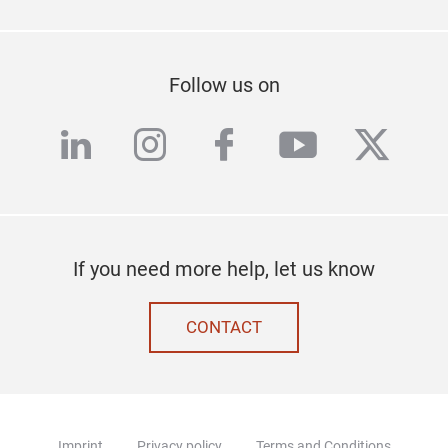
Follow us on
linkedin
instagram
facebook
youtube
twitte
If you need more help, let us know
CONTACT
Imprint
Privacy policy
Terms and Conditions