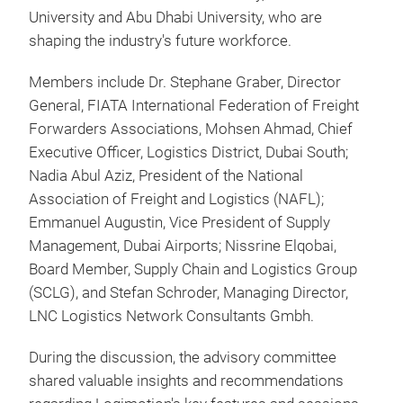
University and Abu Dhabi University, who are
shaping the industry's future workforce.
Members include Dr. Stephane Graber, Director
General, FIATA International Federation of Freight
Forwarders Associations, Mohsen Ahmad, Chief
Executive Officer, Logistics District, Dubai South;
Nadia Abul Aziz, President of the National
Association of Freight and Logistics (NAFL);
Emmanuel Augustin, Vice President of Supply
Management, Dubai Airports; Nissrine Elqobai,
Board Member, Supply Chain and Logistics Group
(SCLG), and Stefan Schroder, Managing Director,
LNC Logistics Network Consultants Gmbh.
During the discussion, the advisory committee
shared valuable insights and recommendations