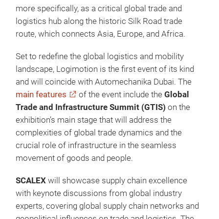
more specifically, as a critical global trade and
logistics hub along the historic Silk Road trade
route, which connects Asia, Europe, and Africa.
Set to redefine the global logistics and mobility
landscape, Logimotion is the first event of its kind
and will coincide with Automechanika Dubai. The
main features
of the event include the
Global
Trade and Infrastructure Summit (GTIS)
on the
exhibition’s main stage that will address the
complexities of global trade dynamics and the
crucial role of infrastructure in the seamless
movement of goods and people.
SCALEX
will showcase supply chain excellence
with keynote discussions from global industry
experts, covering global supply chain networks and
geopolitical influences on trade and logistics. The