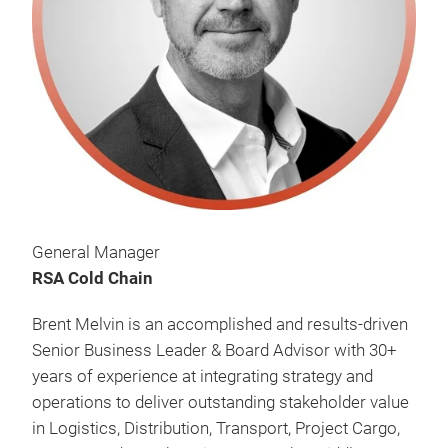
General Manager
RSA Cold Chain
Brent Melvin is an accomplished and results-driven
Senior Business Leader & Board Advisor with 30+
years of experience at integrating strategy and
operations to deliver outstanding stakeholder value
in Logistics, Distribution, Transport, Project Cargo,