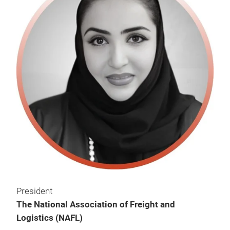
President
The National Association of Freight and
Logistics (NAFL)