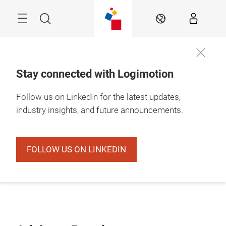
Skip
Search
EN
Stay connected with Logimotion
Follow us on LinkedIn for the latest updates,
industry insights, and future announcements.
FOLLOW US ON LINKEDIN