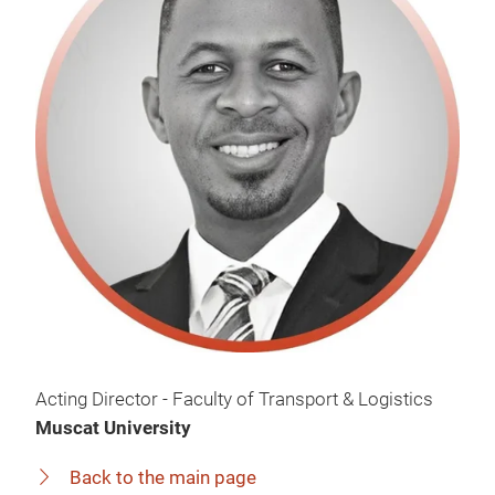
Acting Director - Faculty of Transport & Logistics
Muscat University
Back to the main page