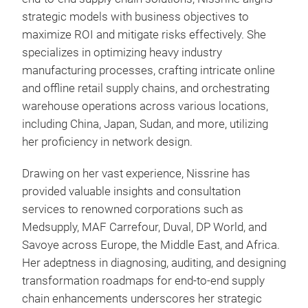
strategic models with business objectives to
maximize ROI and mitigate risks effectively. She
specializes in optimizing heavy industry
manufacturing processes, crafting intricate online
and offline retail supply chains, and orchestrating
warehouse operations across various locations,
including China, Japan, Sudan, and more, utilizing
her proficiency in network design.
Drawing on her vast experience, Nissrine has
provided valuable insights and consultation
services to renowned corporations such as
Medsupply, MAF Carrefour, Duval, DP World, and
Savoye across Europe, the Middle East, and Africa.
Her adeptness in diagnosing, auditing, and designing
transformation roadmaps for end-to-end supply
chain enhancements underscores her strategic