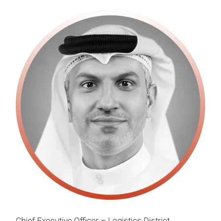
Chief Executive Officer – Logistics District