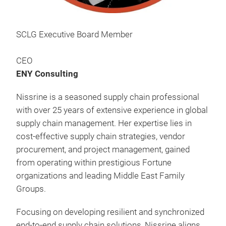
SCLG Executive Board Member
CEO
ENY Consulting
Nissrine is a seasoned supply chain professional
with over 25 years of extensive experience in global
supply chain management. Her expertise lies in
cost-effective supply chain strategies, vendor
procurement, and project management, gained
from operating within prestigious Fortune
organizations and leading Middle East Family
Groups.
Focusing on developing resilient and synchronized
end-to-end supply chain solutions, Nissrine aligns