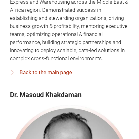
Express and Warehousing across the Middle East &
Africa region. Demonstrated success in
establishing and stewarding organizations, driving
business growth & profitability, mentoring executive
teams, optimizing operational & financial
performance, building strategic partnerships and
innovating to deploy scalable, data-led solutions in
complex cross-functional environments.
Back to the main page
Dr. Masoud Khakdaman