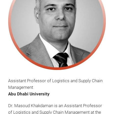
Assistant Professor of Logistics and Supply Chain
Management
Abu Dhabi University
Dr. Masoud Khakdaman is an Assistant Professor
of Logistics and Supply Chain Management at the