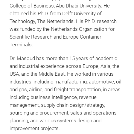
College of Business, Abu Dhabi University. He
obtained his Ph.D. from Delft University of
Technology, The Netherlands. His Ph.D. research
was funded by the Netherlands Organization for
Scientific Research and Europe Container
Terminals.
Dr. Masoud has more than 15 years of academic
and industrial experience across Europe, Asia, the
USA, and the Middle East. He worked in various
industries, including manufacturing, automotive, oil
and gas, airline, and freight transportation, in areas
including business intelligence, revenue
management, supply chain design/strategy,
sourcing and procurement, sales and operations
planning, and various systems design and
improvement projects.