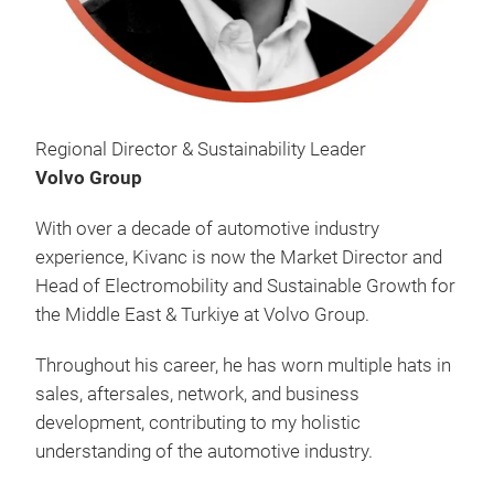
Regional Director & Sustainability Leader
Volvo Group
With over a decade of automotive industry
experience, Kivanc is now the Market Director and
Head of Electromobility and Sustainable Growth for
the Middle East & Turkiye at Volvo Group.
Throughout his career, he has worn multiple hats in
sales, aftersales, network, and business
development, contributing to my holistic
understanding of the automotive industry.