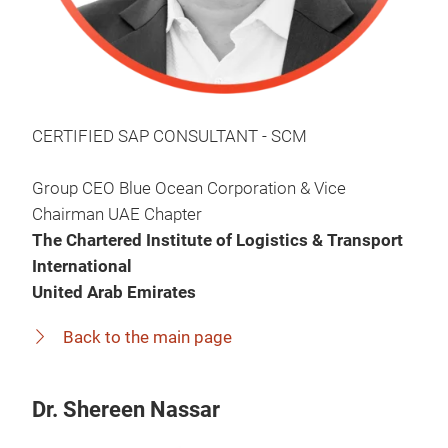
CERTIFIED SAP CONSULTANT - SCM
Group CEO Blue Ocean Corporation & Vice
Chairman UAE Chapter
The Chartered Institute of Logistics & Transport
International
United Arab Emirates
Back to the main page
Dr. Shereen Nassar