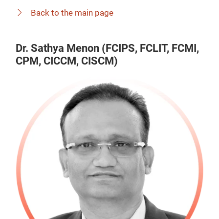
Back to the main page
Dr. Sathya Menon (FCIPS, FCLIT, FCMI,
CPM, CICCM, CISCM)