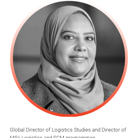
Global Director of Logistics Studies and Director of
MSc Logistics and SCM programmes