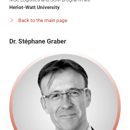
Heriot-Watt University
Back to the main page
Dr. Stéphane Graber