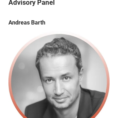
Advisory Panel
Andreas Barth