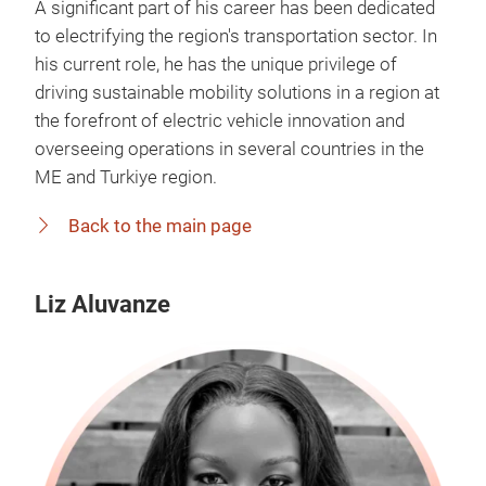
A significant part of his career has been dedicated
to electrifying the region's transportation sector. In
his current role, he has the unique privilege of
driving sustainable mobility solutions in a region at
the forefront of electric vehicle innovation and
overseeing operations in several countries in the
ME and Turkiye region.
Back to the main page
Liz Aluvanze