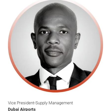
Vice President-Supply Management
Dubai Airports