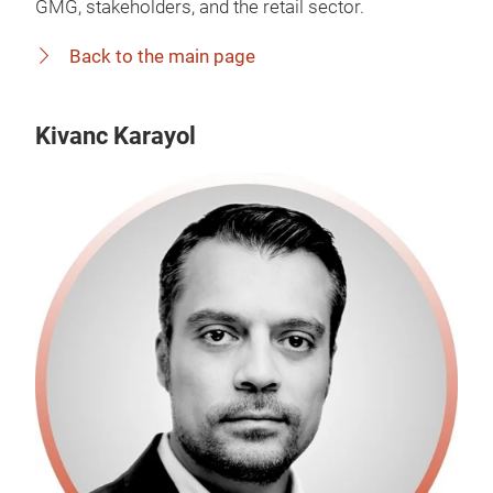
GMG, stakeholders, and the retail sector.
Back to the main page
Kivanc Karayol