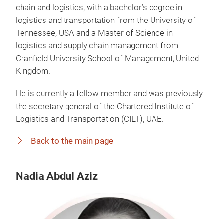
chain and logistics, with a bachelor’s degree in
logistics and transportation from the University of
Tennessee, USA and a Master of Science in
logistics and supply chain management from
Cranfield University School of Management, United
Kingdom.
He is currently a fellow member and was previously
the secretary general of the Chartered Institute of
Logistics and Transportation (CILT), UAE.
Back to the main page
Nadia Abdul Aziz