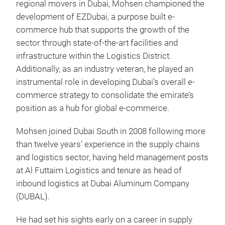
regional movers in Dubai, Mohsen championed the
development of EZDubai, a purpose built e-
commerce hub that supports the growth of the
sector through state-of-the-art facilities and
infrastructure within the Logistics District.
Additionally, as an industry veteran, he played an
instrumental role in developing Dubai’s overall e-
commerce strategy to consolidate the emirate’s
position as a hub for global e-commerce.
Mohsen joined Dubai South in 2008 following more
than twelve years’ experience in the supply chains
and logistics sector, having held management posts
at Al Futtaim Logistics and tenure as head of
inbound logistics at Dubai Aluminum Company
(DUBAL).
He had set his sights early on a career in supply