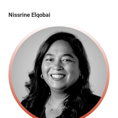
Nissrine Elqobai