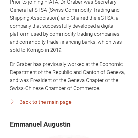
Prior to joining FIATA, Dr Graber was Secretary
General at STSA (Swiss Commodity Trading and
Shipping Association) and Chaired the eGTSA, a
company that successfully developed a digital
platform used by commodity trading companies
and commodity trade-financing banks, which was
sold to Komgo in 2019.
Dr Graber has previously worked at the Economic
Department of the Republic and Canton of Geneva,
and was President of the Geneva Chapter of the
Swiss-Chinese Chamber of Commerce.
Back to the main page
Emmanuel Augustin