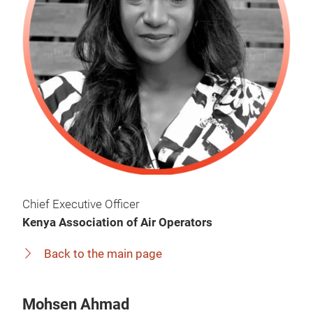
Chief Executive Officer
Kenya Association of Air Operators
Back to the main page
Mohsen Ahmad