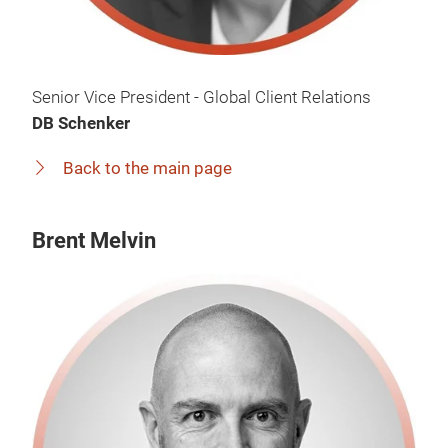
Senior Vice President - Global Client Relations
DB Schenker
Back to the main page
Brent Melvin