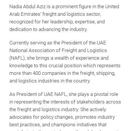
Nadia Abdul Aziz is a prominent figure in the United
Arab Emirates' freight and logistics sector,
recognized for her leadership, expertise, and
dedication to advancing the industry.
Currently serving as the President of the UAE
National Association of Freight and Logistics
(NAFL), she brings a wealth of experience and
knowledge to this crucial position which represents
more than 400 companies in the freight, shipping,
and logistics industries in the country.
As President of UAE NAFL, she plays a pivotal role
in representing the interests of stakeholders across
the freight and logistics industry. She actively
advocates for policy changes, promotes industry
best practices, and champions initiatives that