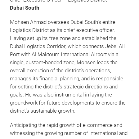
Dubai South
Mohsen Ahmad oversees Dubai South’s entire
Logistics District as its chief executive officer.
Having set up its free zone and established the
Dubai Logistics Corridor, which connects Jebel Ali
Port with Al Maktoum International Airport via a
single, custom-bonded zone, Mohsen leads the
overall execution of the district’s operations,
manages its financial planning, and is responsible
for setting the district’s strategic directions and
goals. He was also instrumental in laying the
groundwork for future developments to ensure the
district’s sustainable growth.
Anticipating the rapid growth of e-commerce and
witnessing the growing number of international and