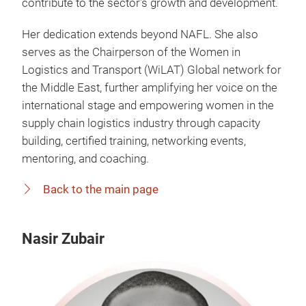
contribute to the sector's growth and development.
Her dedication extends beyond NAFL. She also
serves as the Chairperson of the Women in
Logistics and Transport (WiLAT) Global network for
the Middle East, further amplifying her voice on the
international stage and empowering women in the
supply chain logistics industry through capacity
building, certified training, networking events,
mentoring, and coaching.
Back to the main page
Nasir Zubair