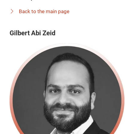
Back to the main page
Gilbert Abi Zeid