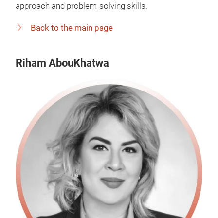
approach and problem-solving skills.
Back to the main page
Riham AbouKhatwa