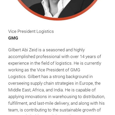
Vice President Logistics
GMG
Gilbert Abi Zeid is a seasoned and highly
accomplished professional with over 14 years of
experience in the field of logistics. He is currently
working as the Vice President of GMG
Logistics. Gilbert has a strong background in
overseeing supply chain strategies in Europe, the
Middle East, Africa, and India. He is capable of
applying innovations in warehousing to distribution,
fulfillment, and last-mile delivery, and along with his
team, is contributing to the sustainable growth of