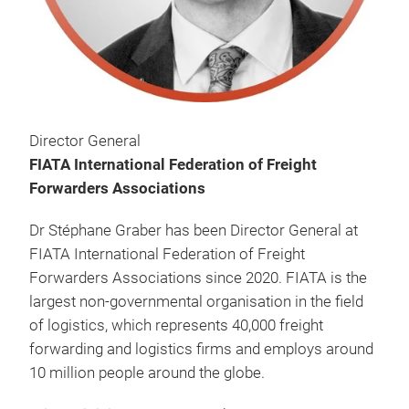
Director General
FIATA International Federation of Freight
Forwarders Associations
Dr Stéphane Graber has been Director General at
FIATA International Federation of Freight
Forwarders Associations since 2020. FIATA is the
largest non-governmental organisation in the field
of logistics, which represents 40,000 freight
forwarding and logistics firms and employs around
10 million people around the globe.