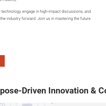
e technology, engage in high-impact discussions, and
the industry forward. Join us in mastering the future
rpose-Driven Innovation & C