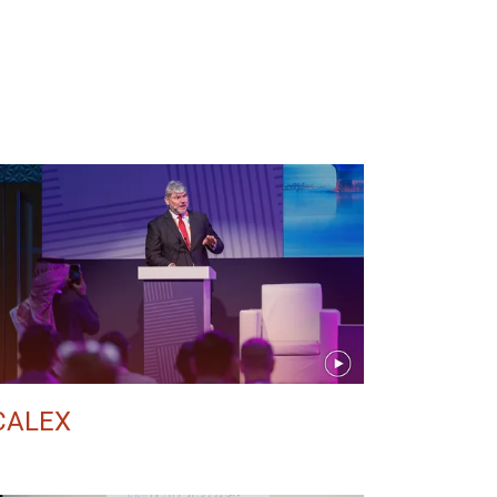
CALEX