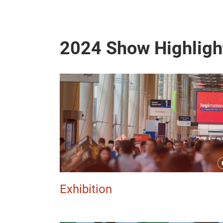
2024 Show Highligh
Exhibition