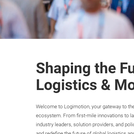
Shaping the Fu
Logistics & Mo
Welcome to Logimotion, your gateway to the e
ecosystem. From first-mile innovations to l
industry leaders, solution providers, and po
and redefine the future of global logistics an