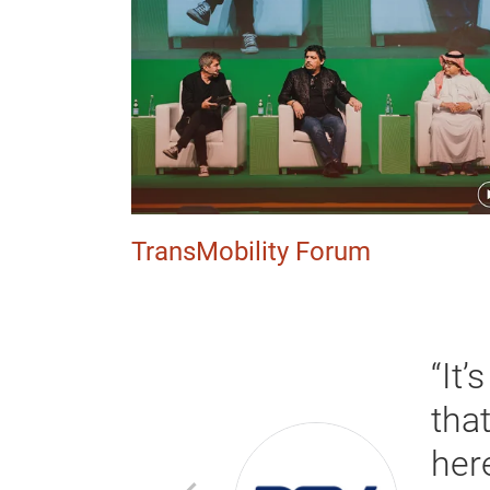
TransMobility Forum
“It’
 good leads
tha
e service
her