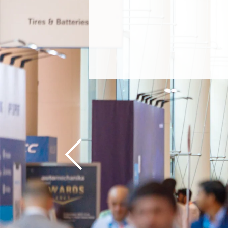
Previous