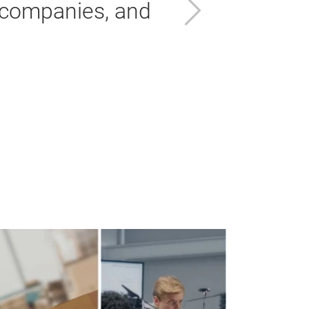
Next
 companies, and
Ab
Gr