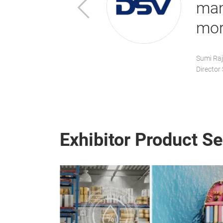
Previous
 far!”
man
mor
Sumi Raj
Director
Exhibitor Product S