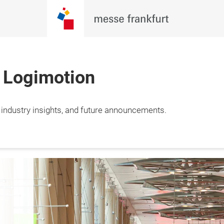
h Logimotion
, industry insights, and future announcements.
st
A Spectrum of 
Global ex
Solutions
for mult
logistics