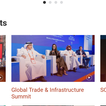
ts
Global Trade & Infrastructure
S
Summit