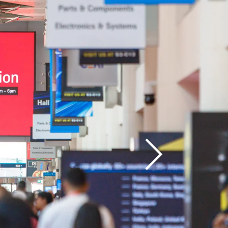
 Post 
port
Next