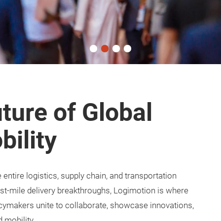
ture of Global
bility
ntire logistics, supply chain, and transportation
ast-mile delivery breakthroughs, Logimotion is where
licymakers unite to collaborate, showcase innovations,
d mobility.