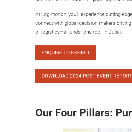
At Logimotion, you’ll experience cutting-edg
connect with global decision-makers driving 
of logistics—all under one roof in Dubai.
ENQUIRE TO EXHIBIT
DOWNLOAD 2024 POST EVENT REPORT
Our Four Pillars: Pu