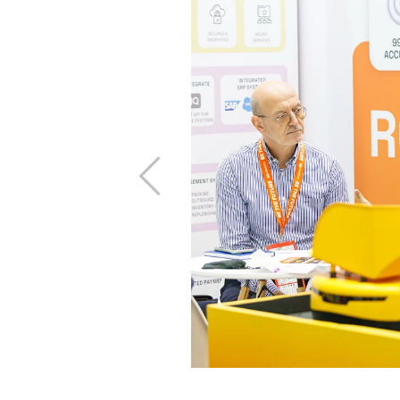
ility
 forefront, the
race eco-friendly
mmitted to driving
Previous
freight, energy-
ircular supply
y isn’t optional,