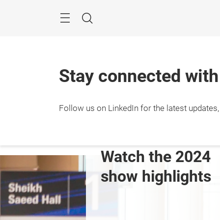
Skip
Search
Stay connected wit
Follow us on LinkedIn for the latest updates
 the 2024 
2024 Exhibitor Li
highlights
View Full List