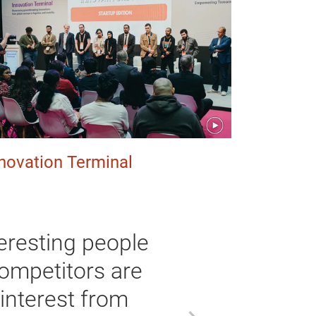
novation Terminal
nteresting people
competitors are
 interest from