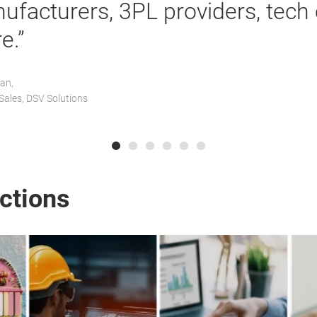
ufacturers, 3PL providers, tech
e.”
an,
 Sales, DSV Solutions
ections