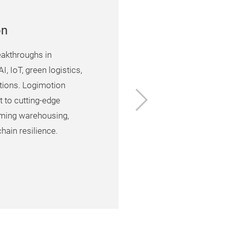
on
eakthroughs in
I, IoT, green logistics,
lutions. Logimotion
Next
t to cutting-edge
rming warehousing,
hain resilience.