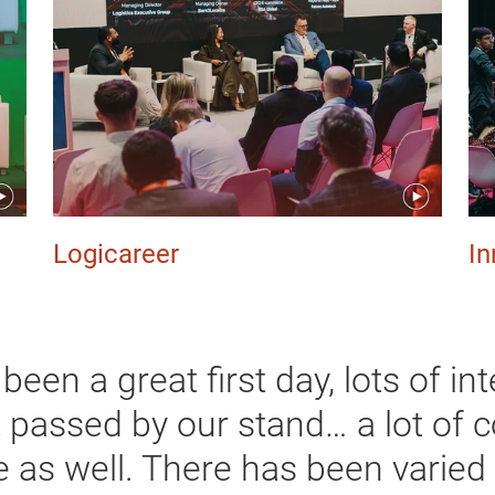
Logicareer
In
s been a great first day, lots of i
t passed by our stand… a lot of 
e as well. There has been varied