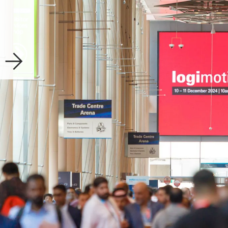
Explore now
Download
Show Re