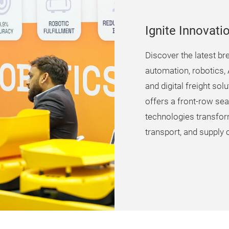
Ignite Innovati
Discover the latest br
automation, robotics, A
and digital freight so
offers a front-row sea
technologies transfo
transport, and supply c